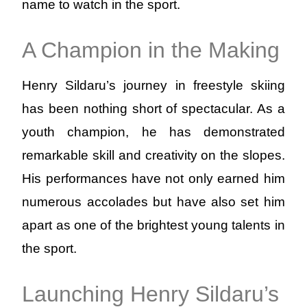
name to watch in the sport.
A Champion in the Making
Henry Sildaru’s journey in freestyle skiing
has been nothing short of spectacular. As a
youth champion, he has demonstrated
remarkable skill and creativity on the slopes.
His performances have not only earned him
numerous accolades but have also set him
apart as one of the brightest young talents in
the sport.
Launching Henry Sildaru’s