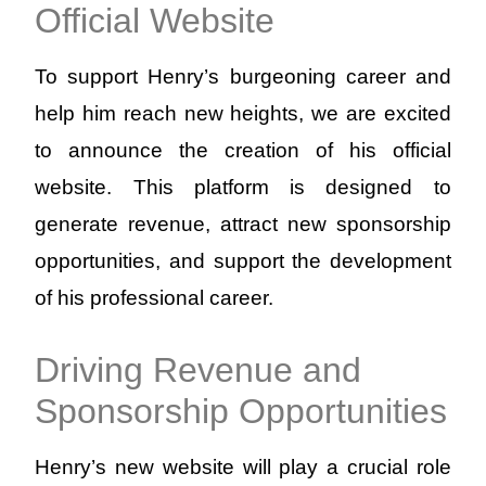
Official Website
To support Henry’s burgeoning career and
help him reach new heights, we are excited
to announce the creation of his official
website. This platform is designed to
generate revenue, attract new sponsorship
opportunities, and support the development
of his professional career.
Driving Revenue and
Sponsorship Opportunities
Henry’s new website will play a crucial role