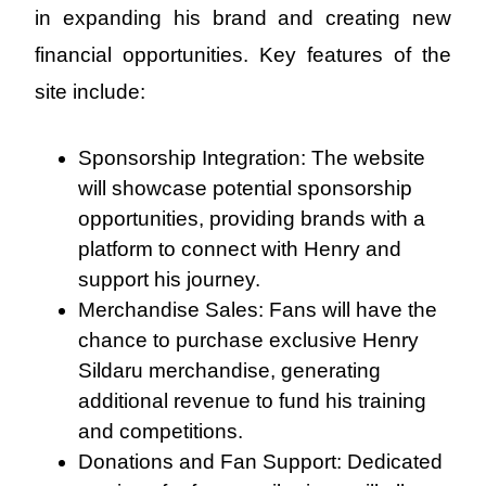
in expanding his brand and creating new
financial opportunities. Key features of the
site include:
Sponsorship Integration: The website
will showcase potential sponsorship
opportunities, providing brands with a
platform to connect with Henry and
support his journey.
Merchandise Sales: Fans will have the
chance to purchase exclusive Henry
Sildaru merchandise, generating
additional revenue to fund his training
and competitions.
Donations and Fan Support: Dedicated