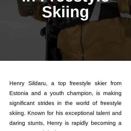
Skiing
Henry Sildaru, a top freestyle skier from
Estonia and a youth champion, is making
significant strides in the world of freestyle
skiing. Known for his exceptional talent and
daring stunts, Henry is rapidly becoming a