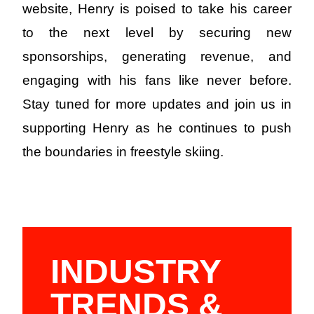
website, Henry is poised to take his career
to the next level by securing new
sponsorships, generating revenue, and
engaging with his fans like never before.
Stay tuned for more updates and join us in
supporting Henry as he continues to push
the boundaries in freestyle skiing.
INDUSTRY
TRENDS &