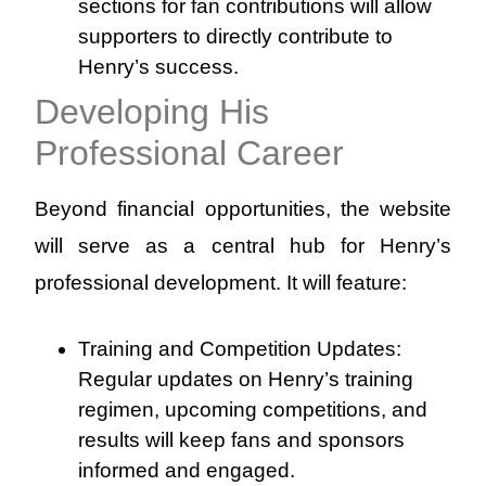
sections for fan contributions will allow
supporters to directly contribute to
Henry’s success.
Developing His
Professional Career
Beyond financial opportunities, the website
will serve as a central hub for Henry’s
professional development. It will feature:
Training and Competition Updates:
Regular updates on Henry’s training
regimen, upcoming competitions, and
results will keep fans and sponsors
informed and engaged.