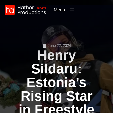
Menu
June 22, 2024
Henry
Sildaru:
Estonia’s
Rising Star
in Freestyle