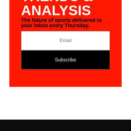
ANALYSIS
The future of sports delivered to
your inbox every Thursday.