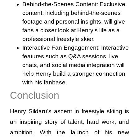
Behind-the-Scenes Content: Exclusive
content, including behind-the-scenes
footage and personal insights, will give
fans a closer look at Henry’s life as a
professional freestyle skier.
Interactive Fan Engagement: Interactive
features such as Q&A sessions, live
chats, and social media integration will
help Henry build a stronger connection
with his fanbase.
Conclusion
Henry Sildaru’s ascent in freestyle skiing is
an inspiring story of talent, hard work, and
ambition. With the launch of his new